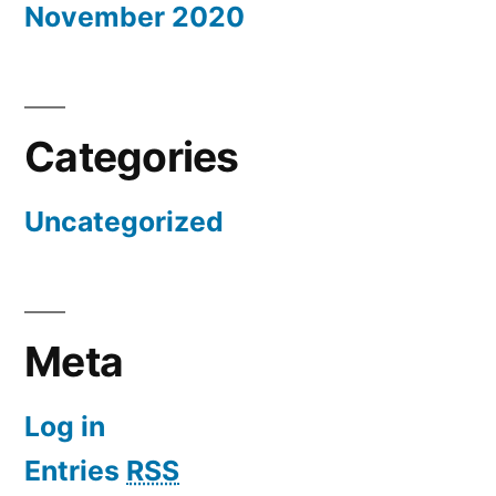
November 2020
Categories
Uncategorized
Meta
Log in
Entries
RSS