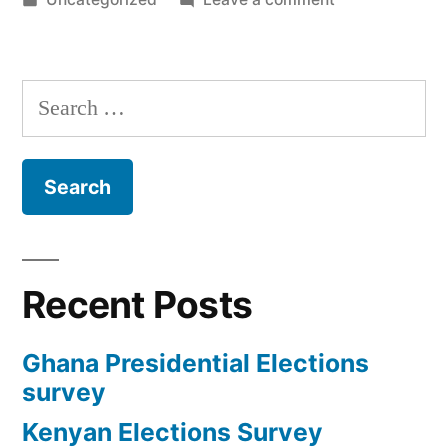
in
Ghana
Presidential
Elections
Search
survey
for:
Recent Posts
Ghana Presidential Elections
survey
Kenyan Elections Survey