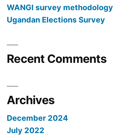
WANGI survey methodology
Ugandan Elections Survey
Recent Comments
Archives
December 2024
July 2022