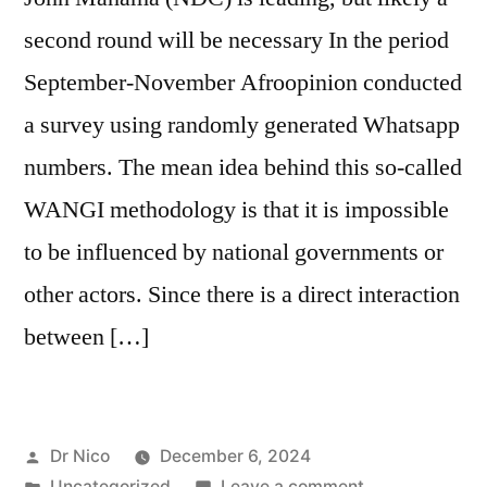
second round will be necessary In the period
September-November Afroopinion conducted
a survey using randomly generated Whatsapp
numbers. The mean idea behind this so-called
WANGI methodology is that it is impossible
to be influenced by national governments or
other actors. Since there is a direct interaction
between […]
Posted
Dr Nico
December 6, 2024
by
Posted
on
Uncategorized
Leave a comment