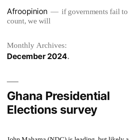
Skip
Afroopinion
if governments fail to
to
count, we will
content
Monthly Archives:
December 2024
Ghana Presidential
Elections survey
John Mahama (NDC) is leading, but likely a